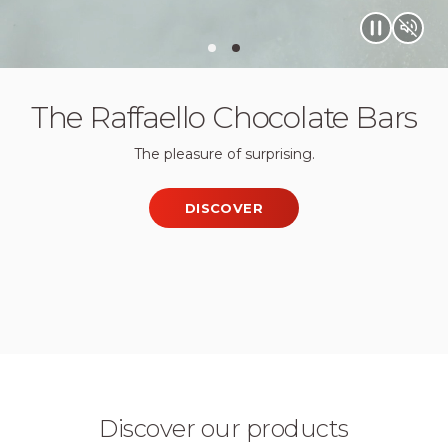
Quality & Care
The Raffaello Chocolate Bars
The pleasure of surprising.
DISCOVER
Discover our products