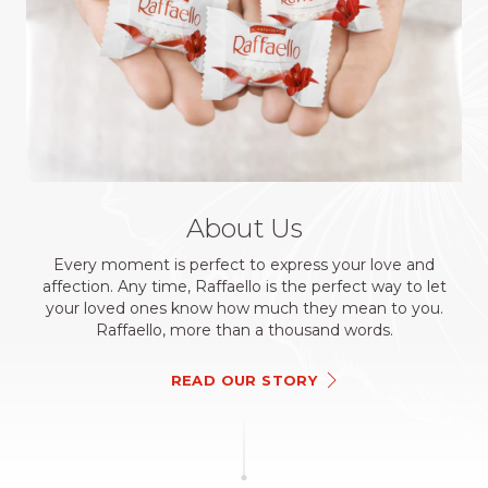
About Us
Every moment is perfect to express your love and
affection. Any time, Raffaello is the perfect way to let
your loved ones know how much they mean to you.
Raffaello, more than a thousand words.
READ OUR STORY