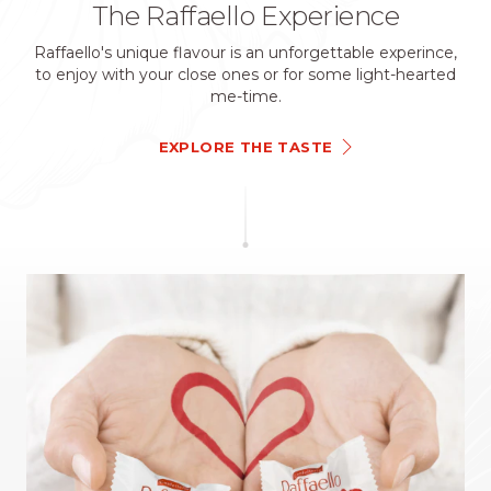
The Raffaello Experience
Raffaello's unique flavour is an unforgettable experince,
to enjoy with your close ones or for some light-hearted
me-time.
EXPLORE THE TASTE