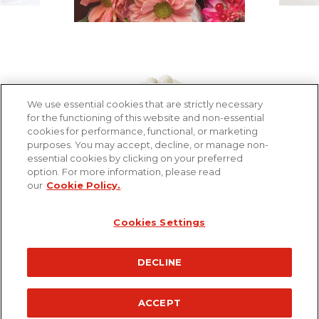
We use essential cookies that are strictly necessary
for the functioning of this website and non-essential
cookies for performance, functional, or marketing
Footer
purposes. You may accept, decline, or manage non-
Contact us
essential cookies by clicking on your preferred
menu
option. For more information, please read
Terms and Technical Requirements
our
Cookie Policy.
.
Privacy policy
Cookie policy
Cookies Settings
©Ferrero 2026 All rights reserved
DECLINE
ACCEPT