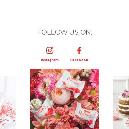
FOLLOW US ON:
Instagram
Facebook